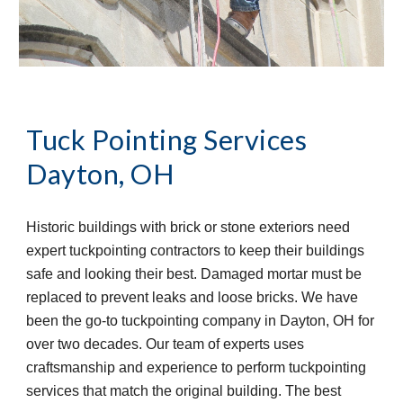
Tuck Pointing Services
Dayton, OH
Historic buildings with brick or stone exteriors need 
expert tuckpointing contractors to keep their buildings 
safe and looking their best. Damaged mortar must be 
replaced to prevent leaks and loose bricks. We have 
been the go-to tuckpointing company in Dayton, OH for 
over two decades. Our team of experts uses 
craftsmanship and experience to perform tuckpointing 
services that match the original building. The best 