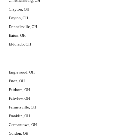
Christiansburg, OH
Clayton, OH
Dayton, OH
Donnelsville, OH
Eaton, OH
Eldorado, OH
Englewood, OH
Enon, OH
Fairborn, OH
Fairview, OH
Farmersville, OH
Franklin, OH
Germantown, OH
Gordon, OH