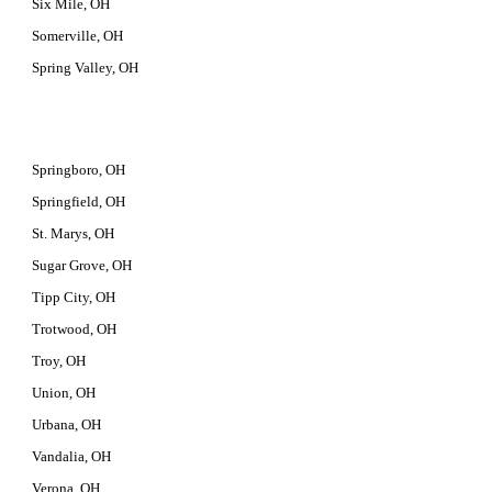
Six Mile, OH
Somerville, OH
Spring Valley, OH
Springboro, OH
Springfield, OH
St. Marys, OH
Sugar Grove, OH
Tipp City, OH
Trotwood, OH
Troy, OH
Union, OH
Urbana, OH
Vandalia, OH
Verona, OH