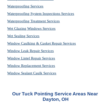
Waterproofing Services
Waterproofing System Inspections Services
Waterproofing Treatment Services
Wet Glazing Windows Services
Wet Sealing Services
Window Caulking & Gasket Repair Services
Window Leak Repair Services
Window Lintel Repair Services
Window Replacement Services
Window Sealant Caulk Services
Our Tuck Pointing Service Areas Near 
Dayton, OH