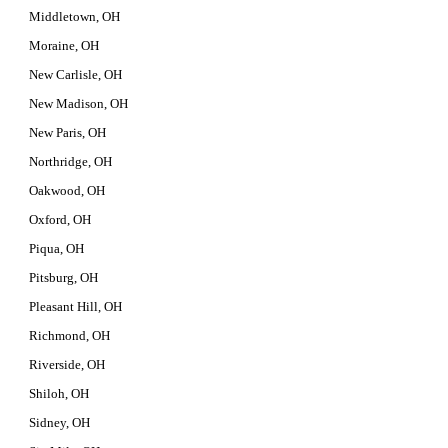
Middletown, OH
Moraine, OH
New Carlisle, OH
New Madison, OH
New Paris, OH
Northridge, OH
Oakwood, OH
Oxford, OH
Piqua, OH
Pitsburg, OH
Pleasant Hill, OH
Richmond, OH
Riverside, OH
Shiloh, OH
Sidney, OH