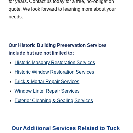
for years. Contact us today for a free, no-obligation 
quote. We look forward to learning more about your 
needs.
Our Historic Building Preservation Services 
include but are not limited to:
Historic Masonry Restoration Services
Historic Window Restoration Services
Brick & Mortar Repair Services
Window Lintel Repair Services
Exterior Cleaning & Sealing Services
Our Additional Services Related to Tuck 