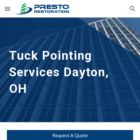
Skip to main content
Skip to navigation
Tuck Pointing 
Services
Dayton, 
OH
Request A Quote