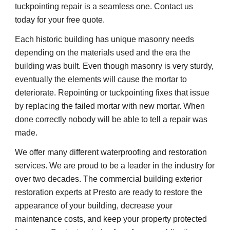
tuckpointing repair is a seamless one. Contact us 
today for your free quote.
Each historic building has unique masonry needs 
depending on the materials used and the era the 
building was built. Even though masonry is very sturdy, 
eventually the elements will cause the mortar to 
deteriorate. Repointing or tuckpointing fixes that issue 
by replacing the failed mortar with new mortar. When 
done correctly nobody will be able to tell a repair was 
made.
We offer many different waterproofing and restoration 
services. We are proud to be a leader in the industry for 
over two decades. The commercial building exterior 
restoration experts at Presto are ready to restore the 
appearance of your building, decrease your 
maintenance costs, and keep your property protected 