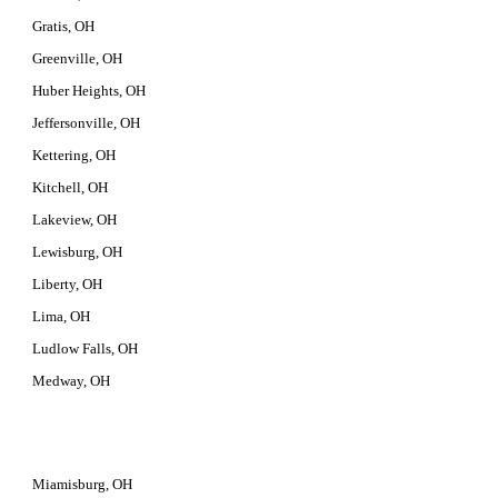
Gratis, OH
Greenville, OH
Huber Heights, OH
Jeffersonville, OH
Kettering, OH
Kitchell, OH
Lakeview, OH
Lewisburg, OH
Liberty, OH
Lima, OH
Ludlow Falls, OH
Medway, OH
Miamisburg, OH