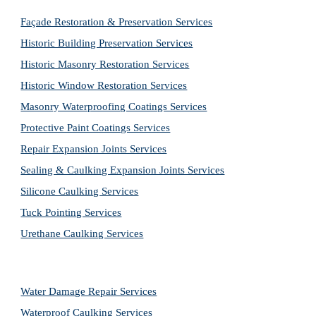
Façade Restoration & Preservation Services
Historic Building Preservation Services
Historic Masonry Restoration Services
Historic Window Restoration Services
Masonry Waterproofing Coatings Services
Protective Paint Coatings Services
Repair Expansion Joints Services
Sealing & Caulking Expansion Joints Services
Silicone Caulking Services
Tuck Pointing Services
Urethane Caulking Services
Water Damage Repair Services
Waterproof Caulking Services