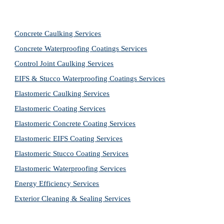
Concrete Caulking Services
Concrete Waterproofing Coatings Services
Control Joint Caulking Services
EIFS & Stucco Waterproofing Coatings Services
Elastomeric Caulking Services
Elastomeric Coating Services
Elastomeric Concrete Coating Services
Elastomeric EIFS Coating Services
Elastomeric Stucco Coating Services
Elastomeric Waterproofing Services
Energy Efficiency Services
Exterior Cleaning & Sealing Services