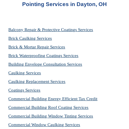
Pointing Services
 in 
Dayton, OH
Balcony Repair & Protective Coatings Services
Brick Caulking Services
Brick & Mortar Repair Services
Brick Waterproofing Coatings Services
Building Envelope Consultation Services
Caulking Services
Caulking Replacement Services
Coatings Services
Commercial Building Energy Efficient Tax Credit
Commercial Building Roof Coating Services
Commercial Building Window Tinting Services
Commercial Window Caulking Services