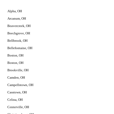
Alpha, OH
Arcanum, OH
Beavercreek, OH
Beechgrove, OH
Bellbrook, OH
Bellefontaine, OH
Boston, OH
Boston, OH
Brookville, OH
Camden, OH
Campellstown, OH
Casstown, OH
Celina, OH
Centerville, OH