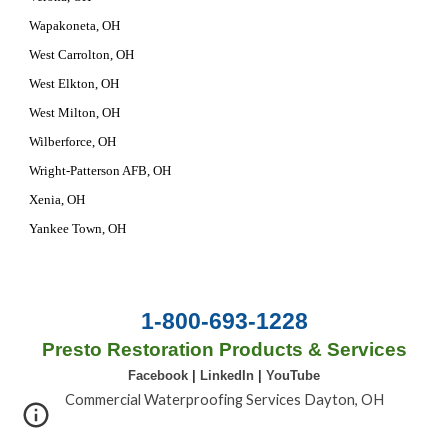
Wapakoneta, OH
West Carrolton, OH
West Elkton, OH
West Milton, OH
Wilberforce, OH
Wright-Patterson AFB, OH
Xenia, OH
Yankee Town, OH
1-800-693-1228
Presto Restoration Products & Services
Facebook
|
LinkedIn
|
YouTube
Commercial Waterproofing Services Dayton, OH