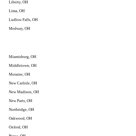
Liberty, OH
Lima, OH
Ludlow Falls, OH
Medway, OH
Miamisburg, OH
Middletown, OH
Moraine, OH
New Carlisle, OH
New Madison, OH
New Paris, OH
Northridge, OH
Oakwood, OH
Oxford, OH
Piqua, OH