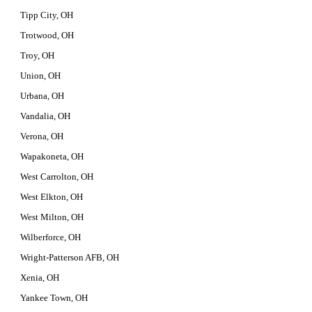
Tipp City, OH
Trotwood, OH
Troy, OH
Union, OH
Urbana, OH
Vandalia, OH
Verona, OH
Wapakoneta, OH
West Carrolton, OH
West Elkton, OH
West Milton, OH
Wilberforce, OH
Wright-Patterson AFB, OH
Xenia, OH
Yankee Town, OH