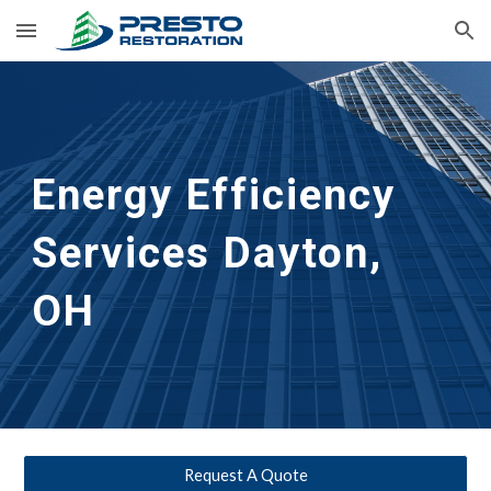
Skip to main content
Skip to navigation
Energy Efficiency 
Services Dayton, 
OH
Request A Quote