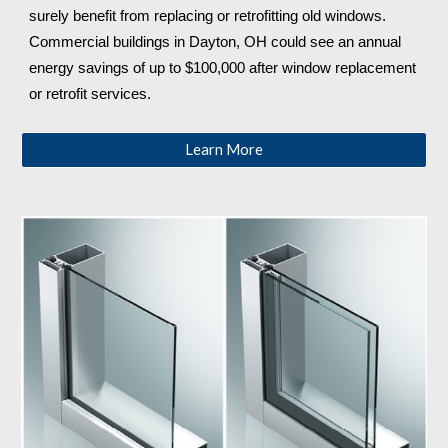
surely benefit from replacing or retrofitting old windows. 
Commercial buildings in Dayton, OH
 could see an annual 
energy savings of up to $100,000 after window replacement 
or retrofit services.
Learn More