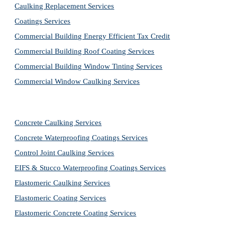
Caulking Replacement Services
Coatings Services
Commercial Building Energy Efficient Tax Credit
Commercial Building Roof Coating Services
Commercial Building Window Tinting Services
Commercial Window Caulking Services
Concrete Caulking Services
Concrete Waterproofing Coatings Services
Control Joint Caulking Services
EIFS & Stucco Waterproofing Coatings Services
Elastomeric Caulking Services
Elastomeric Coating Services
Elastomeric Concrete Coating Services