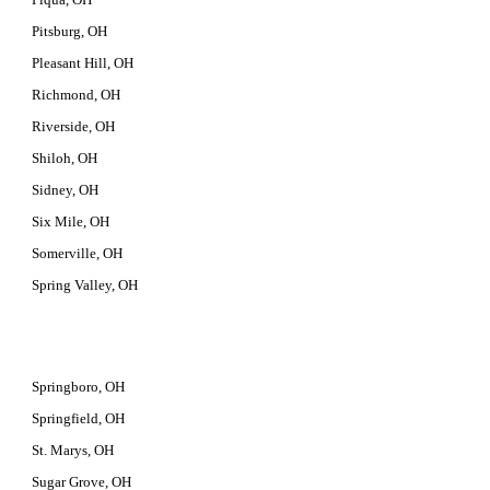
Pitsburg, OH
Pleasant Hill, OH
Richmond, OH
Riverside, OH
Shiloh, OH
Sidney, OH
Six Mile, OH
Somerville, OH
Spring Valley, OH
Springboro, OH
Springfield, OH
St. Marys, OH
Sugar Grove, OH