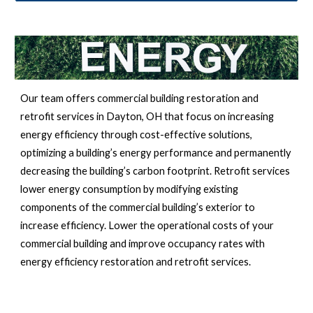
Our team offers commercial building restoration and 
retrofit services in 
Dayton, OH 
that focus on increasing 
energy efficiency through cost-effective solutions, 
optimizing a building’s energy performance and permanently 
decreasing the building’s carbon footprint. Retrofit services 
lower energy consumption by modifying existing 
components of the commercial building’s exterior to 
increase efficiency. Lower the operational costs of your 
commercial building and improve occupancy rates with 
energy efficiency restoration and retrofit services.