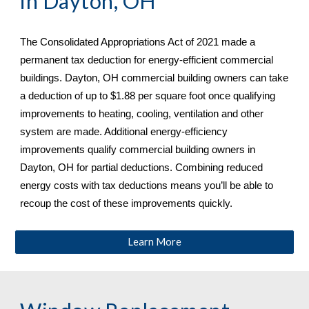
in 
Dayton, OH
The Consolidated Appropriations Act of 2021 made a 
permanent tax deduction for energy-efficient commercial 
buildings. 
Dayton, OH commercial building owners can take 
a deduction of up to $1.88 per square foot once qualifying 
improvements to heating, cooling, ventilation and other 
system are made. Additional energy-efficiency 
improvements qualify commercial building owners in 
Dayton, OH
 for partial deductions. Combining reduced 
energy costs with tax deductions means you’ll be able to 
recoup the cost of these improvements quickly.
Learn More