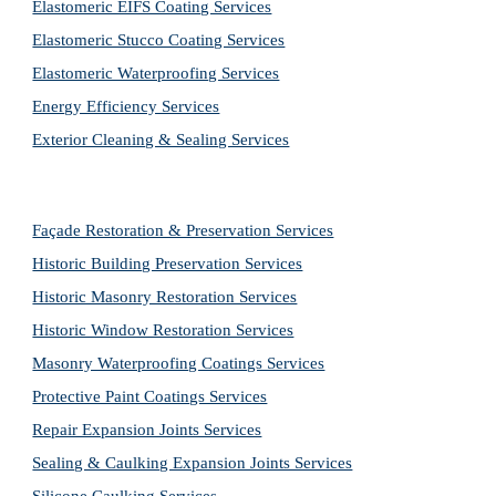
Elastomeric EIFS Coating Services
Elastomeric Stucco Coating Services
Elastomeric Waterproofing Services
Energy Efficiency Services
Exterior Cleaning & Sealing Services
Façade Restoration & Preservation Services
Historic Building Preservation Services
Historic Masonry Restoration Services
Historic Window Restoration Services
Masonry Waterproofing Coatings Services
Protective Paint Coatings Services
Repair Expansion Joints Services
Sealing & Caulking Expansion Joints Services