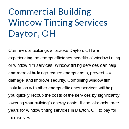
Commercial Building 
Window Tinting Services 
Dayton, OH
Commercial buildings all across 
Dayton, OH are 
experiencing the energy efficiency benefits of window tinting 
or window film services. Window tinting services can help 
commercial buildings reduce energy costs, prevent UV 
damage, and improve security. Combining window film 
installation with other energy efficiency services will help 
you quickly recoup the costs of the services by significantly 
lowering your building’s energy costs. It can take only three 
years for window tinting services in Dayton, OH
 to pay for 
themselves.