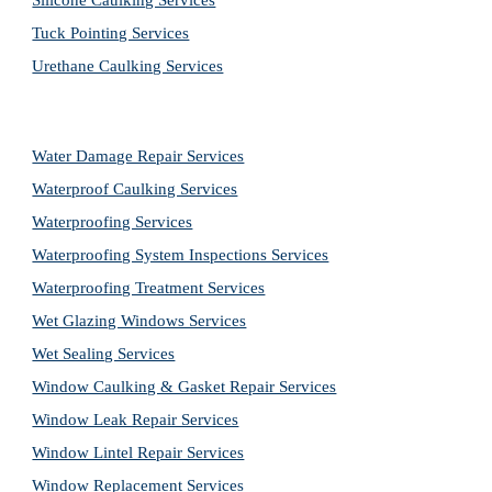
Silicone Caulking Services
Tuck Pointing Services
Urethane Caulking Services
Water Damage Repair Services
Waterproof Caulking Services
Waterproofing Services
Waterproofing System Inspections Services
Waterproofing Treatment Services
Wet Glazing Windows Services
Wet Sealing Services
Window Caulking & Gasket Repair Services
Window Leak Repair Services
Window Lintel Repair Services
Window Replacement Services