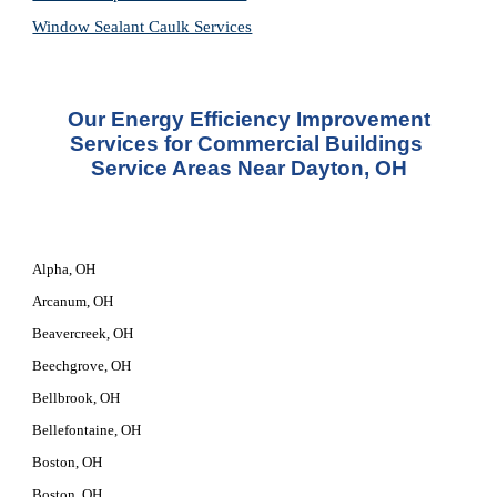
Window Sealant Caulk Services
 Our Energy Efficiency Improvement 
Services for Commercial Buildings 
Service Areas Near Dayton, OH
Alpha, OH
Arcanum, OH
Beavercreek, OH
Beechgrove, OH
Bellbrook, OH
Bellefontaine, OH
Boston, OH
Boston, OH