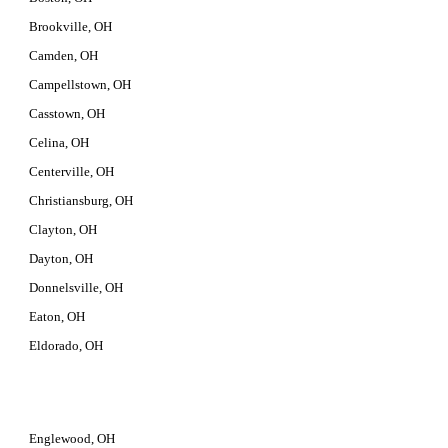
Brookville, OH
Camden, OH
Campellstown, OH
Casstown, OH
Celina, OH
Centerville, OH
Christiansburg, OH
Clayton, OH
Dayton, OH
Donnelsville, OH
Eaton, OH
Eldorado, OH
Englewood, OH