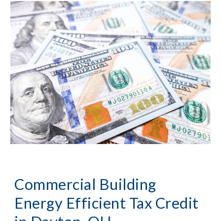
Commercial Building 
Energy Efficient Tax Credit 