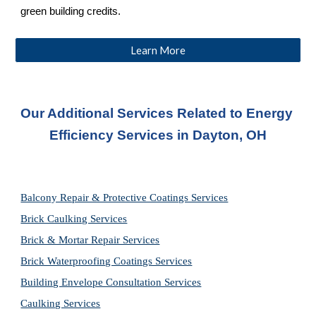
green building credits.
Learn More
Our Additional Services Related to Energy 
Efficiency Services
 in Dayton, OH
Balcony Repair & Protective Coatings Services
Brick Caulking Services
Brick & Mortar Repair Services
Brick Waterproofing Coatings Services
Building Envelope Consultation Services
Caulking Services