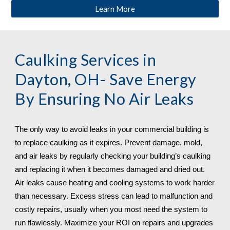
Learn More
Caulking Services in 
Dayton, OH
- Save Energy 
By Ensuring No Air Leaks
The only way to avoid leaks in your commercial building is 
to replace caulking as it expires. Prevent damage, mold, 
and air leaks by regularly checking your building’s caulking 
and replacing it when it becomes damaged and dried out. 
Air leaks cause heating and cooling systems to work harder 
than necessary. Excess stress can lead to malfunction and 
costly repairs, usually when you most need the system to 
run flawlessly. Maximize your ROI on repairs and upgrades 