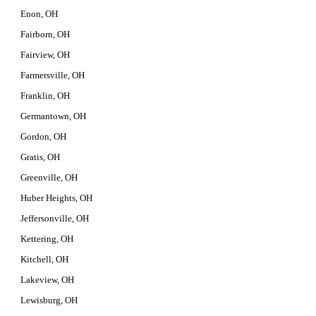
Enon, OH
Fairborn, OH
Fairview, OH
Farmersville, OH
Franklin, OH
Germantown, OH
Gordon, OH
Gratis, OH
Greenville, OH
Huber Heights, OH
Jeffersonville, OH
Kettering, OH
Kitchell, OH
Lakeview, OH
Lewisburg, OH