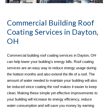
Commercial Building Roof 
Coating Services in 
Dayton, 
OH
Commercial building roof coating services in 
Dayton, OH 
can help lower your building's energy bills. Roof coating 
services are an easy way to reduce energy usage during 
the hottest months and also extend the life of a roof. The 
amount of water needed to maintain your building will also 
be reduced since coating the roof makes it easier to keep 
clean. Making these simple yet effective improvements to 
your building will increase its energy efficiency, reduce 
water consumption and will save you money by earning 