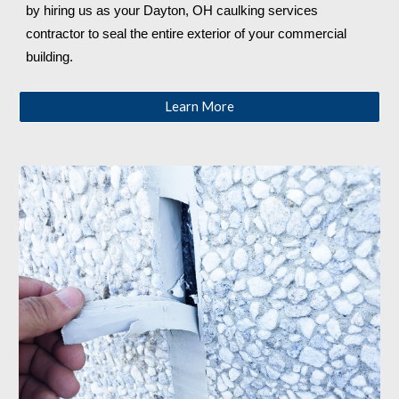
by hiring us as your 
Dayton, OH 
caulking services 
contractor to seal the entire exterior of your commercial 
building.
Learn More