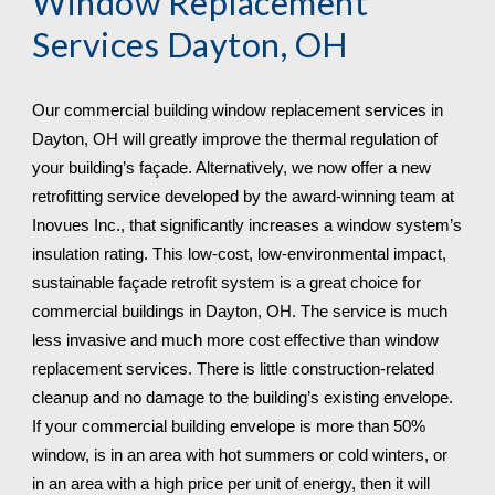
Window Replacement 
Services 
Dayton, OH
Our commercial building window replacement services in 
Dayton, OH will greatly improve the thermal regulation of 
your building’s façade. Alternatively, we now offer a new 
retrofitting service developed by the award-winning team at 
Inovues Inc., that significantly increases a window system’s 
insulation rating. This low-cost, low-environmental impact, 
sustainable façade retrofit system is a great choice for 
commercial buildings in Dayton, OH. The service is much 
less invasive and much more cost effective than window 
replacement services. There is little construction-related 
cleanup and no damage to the building’s existing envelope. 
If your commercial building envelope is more than 50% 
window, is in an area with hot summers or cold winters, or 
in an area with a high price per unit of energy, then it will 