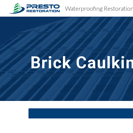
Sk
Brick Caulki