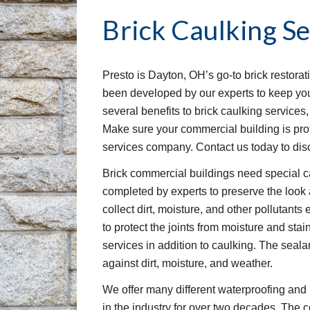
Brick Caulking Se
Presto is Dayton, OH’s go-to brick restorat
been developed by our experts to keep your
several benefits to brick caulking services
Make sure your commercial building is prot
services company. Contact us today to disc
Brick commercial buildings need special ca
completed by experts to preserve the look an
collect dirt, moisture, and other pollutants e
to protect the joints from moisture and sta
services in addition to caulking. The sealan
against dirt, moisture, and weather.
We offer many different waterproofing and 
in the industry for over two decades. The c