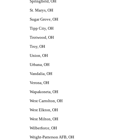
Springfield, OH
St. Marys, OH
Sugar Grove, OH
Tipp City, OH
Trotwood, OH
Troy, OH
Union, OH
Urbana, OH
Vandalia, OH
Verona, OH
Wapakoneta, OH
West Carrolton, OH
West Elkton, OH
West Milton, OH
Wilberforce, OH
Wright-Patterson AFB, OH