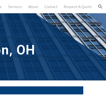
e
Services
About
Contact
Request A Quote
ion
on, OH