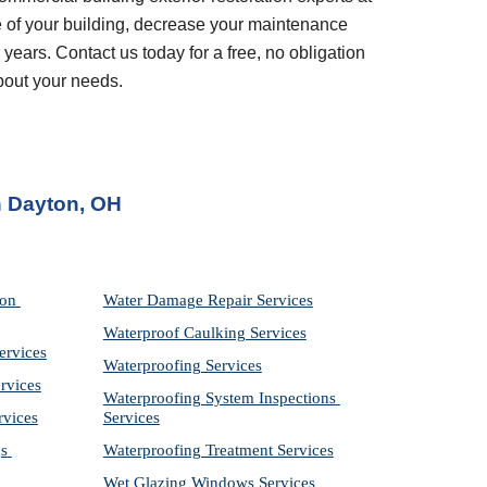
 of your building, decrease your maintenance 
years. Contact us today for a free, no obligation 
bout your needs.
n 
Dayton, OH
on 
Water Damage Repair Services
Waterproof Caulking Services
ervices
Waterproofing Services
rvices
Waterproofing System Inspections 
rvices
Services
s 
Waterproofing Treatment Services
Wet Glazing Windows Services