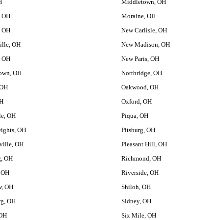
H
Middletown, OH
, OH
Moraine, OH
, OH
New Carlisle, OH
ille, OH
New Madison, OH
, OH
New Paris, OH
own, OH
Northridge, OH
 OH
Oakwood, OH
OH
Oxford, OH
le, OH
Piqua, OH
ights, OH
Pitsburg, OH
ville, OH
Pleasant Hill, OH
g, OH
Richmond, OH
, OH
Riverside, OH
w, OH
Shiloh, OH
rg, OH
Sidney, OH
 OH
Six Mile, OH