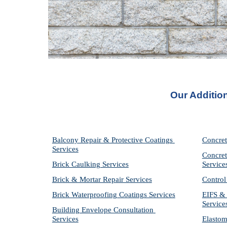
Our Addition
Balcony Repair & Protective Coatings 
Concret
Services
Concret
Brick Caulking Services
Service
Brick & Mortar Repair Services
Control
Brick Waterproofing Coatings Services
EIFS & 
Service
Building Envelope Consultation 
Services
Elastom