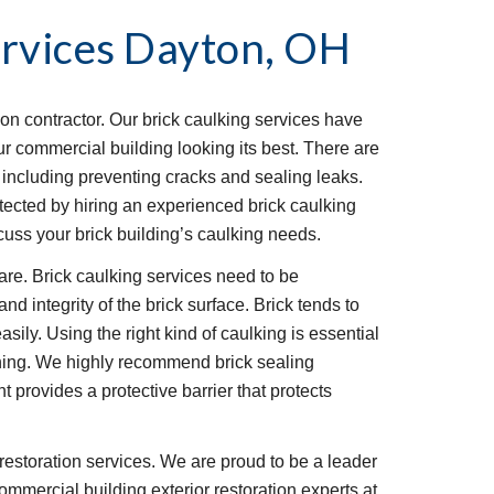
rvices
Dayton, OH
ion contractor. Our brick caulking services have 
 commercial building looking its best. There are 
, including preventing cracks and sealing leaks. 
ected by hiring an experienced brick caulking 
uss your brick building’s caulking needs.
re. Brick caulking services need to be 
d integrity of the brick surface. Brick tends to 
asily. Using the right kind of caulking is essential 
ining. We highly recommend brick sealing 
t provides a protective barrier that protects 
restoration services. We are proud to be a leader 
ommercial building exterior restoration experts at 