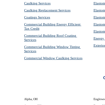
Caulking Services
Elastom
Caulking Replacement Services
Elastom
Coatings Services
Elastom
Commercial Building Energy Efficient 
Elastom
Tax Credit
Elastom
Commercial Building Roof Coating 
Energy 
Services
Exterio
Commercial Building Window Tinting 
Services
Commercial Window Caulking Services
Alpha, OH
Englewo