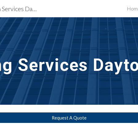
Waterproofing Restoration Services Dayton, OH
Hom
ip to main content
Skip to navigat
ng Services
Dayt
Request A Quote