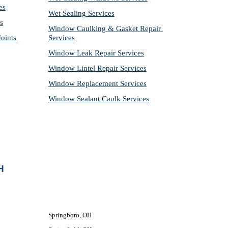
es
Wet Sealing Services
s
Window Caulking & Gasket Repair 
ints 
Services
Window Leak Repair Services
Window Lintel Repair Services
Window Replacement Services
Window Sealant Caulk Services
H
Springboro, OH