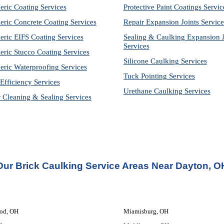
eric Coating Services
Protective Paint Coatings Servic
eric Concrete Coating Services
Repair Expansion Joints Service
eric EIFS Coating Services
Sealing & Caulking Expansion Jo
Services
eric Stucco Coating Services
Silicone Caulking Services
eric Waterproofing Services
Tuck Pointing Services
Efficiency Services
Urethane Caulking Services
r Cleaning & Sealing Services
Our Brick Caulking Service Areas Near Dayton, O
od, OH
Miamisburg, OH