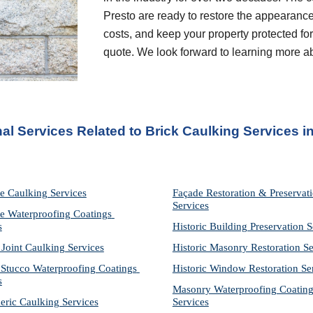
Presto are ready to restore the appearance
costs, and keep your property protected for 
quote. We look forward to learning more a
al Services Related to Brick Caulking Services
 i
e Caulking Services
Façade Restoration & Preservati
Services
e Waterproofing Coatings 
s
Historic Building Preservation S
 Joint Caulking Services
Historic Masonry Restoration Se
Stucco Waterproofing Coatings 
Historic Window Restoration Se
s
Masonry Waterproofing Coating
eric Caulking Services
Services