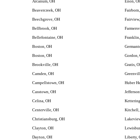
Arcanum, OH
Enon, O
Beavercreek, OH
Fairborn
Beechgrove, OH
Fairview
Bellbrook, OH
Farmersv
Bellefontaine, OH
Franklin
Boston, OH
Germant
Boston, OH
Gordon,
Brookville, OH
Gratis, 
Camden, OH
Greenvil
Campellstown, OH
Huber He
Casstown, OH
Jefferson
Celina, OH
Ketterin
Centerville, OH
Kitchell
Christiansburg, OH
Lakevie
Clayton, OH
Lewisbu
Dayton, OH
Liberty,