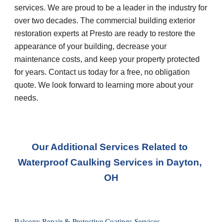
services. We are proud to be a leader in the industry for 
over two decades. The commercial building exterior 
restoration experts at Presto are ready to restore the 
appearance of your building, decrease your 
maintenance costs, and keep your property protected 
for years. Contact us today for a free, no obligation 
quote. We look forward to learning more about your 
needs.
Our Additional Services Related to 
Waterproof Caulking Services
 in 
Dayton, 
OH
Balcony Repair & Protective Coatings Services