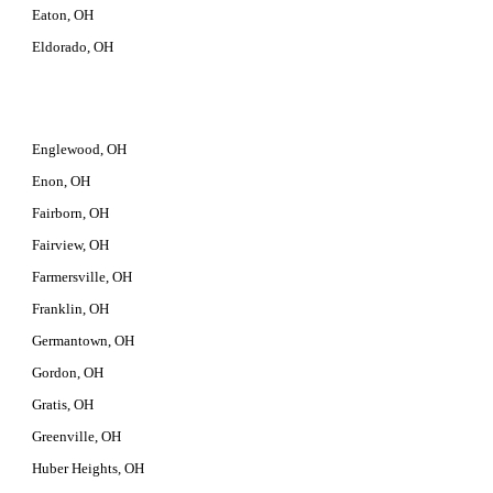
Eaton, OH
Eldorado, OH
Englewood, OH
Enon, OH
Fairborn, OH
Fairview, OH
Farmersville, OH
Franklin, OH
Germantown, OH
Gordon, OH
Gratis, OH
Greenville, OH
Huber Heights, OH