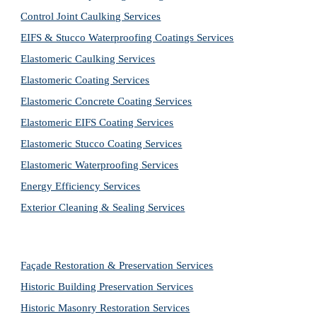
Control Joint Caulking Services
EIFS & Stucco Waterproofing Coatings Services
Elastomeric Caulking Services
Elastomeric Coating Services
Elastomeric Concrete Coating Services
Elastomeric EIFS Coating Services
Elastomeric Stucco Coating Services
Elastomeric Waterproofing Services
Energy Efficiency Services
Exterior Cleaning & Sealing Services
Façade Restoration & Preservation Services
Historic Building Preservation Services
Historic Masonry Restoration Services