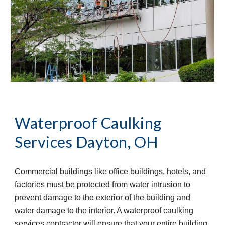
Waterproof Caulking 
Services
Dayton, OH
Commercial buildings like office buildings, hotels, and 
factories must be protected from water intrusion to 
prevent damage to the exterior of the building and 
water damage to the interior. A waterproof caulking 
services contractor will ensure that your entire building 