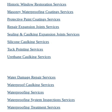
Historic Window Restoration Services
Masonry Waterproofing Coatings Services
Protective Paint Coatings Services
Repair Expansion Joints Services
Sealing & Caulking Expansion Joints Services
Silicone Caulking Services
Tuck Pointing Services
Urethane Caulking Services
Water Damage Repair Services
Waterproof Caulking Services
Waterproofing Services
Waterproofing System Inspections Services
Waterproofing Treatment Services