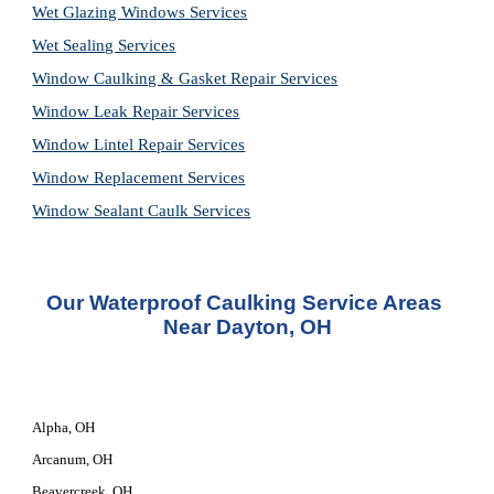
Wet Glazing Windows Services
Wet Sealing Services
Window Caulking & Gasket Repair Services
Window Leak Repair Services
Window Lintel Repair Services
Window Replacement Services
Window Sealant Caulk Services
Our Waterproof Caulking Service Areas 
Near Dayton, OH
Alpha, OH
Arcanum, OH
Beavercreek, OH