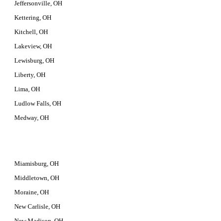
Jeffersonville, OH
Kettering, OH
Kitchell, OH
Lakeview, OH
Lewisburg, OH
Liberty, OH
Lima, OH
Ludlow Falls, OH
Medway, OH
Miamisburg, OH
Middletown, OH
Moraine, OH
New Carlisle, OH
New Madison, OH