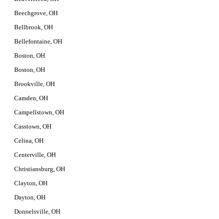
Beechgrove, OH
Bellbrook, OH
Bellefontaine, OH
Boston, OH
Boston, OH
Brookville, OH
Camden, OH
Campellstown, OH
Casstown, OH
Celina, OH
Centerville, OH
Christiansburg, OH
Clayton, OH
Dayton, OH
Donnelsville, OH