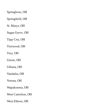
Springboro, OH
Springfield, OH
St. Marys, OH
Sugar Grove, OH
Tipp City, OH
Trotwood, OH
Troy, OH
Union, OH
Urbana, OH
Vandalia, OH
Verona, OH
Wapakoneta, OH
West Carrolton, OH
West Elkton, OH