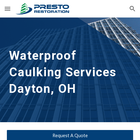
Skip to main content
Skip to navigation
Waterproof 
Caulking Services
Dayton, OH
Request A Quote