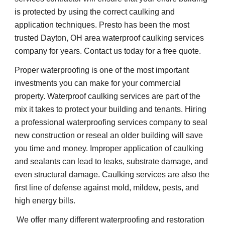
is protected by using the correct caulking and 
application techniques. Presto has been the most 
trusted Dayton, OH area waterproof caulking services 
company for years. Contact us today for a free quote.
Proper waterproofing is one of the most important 
investments you can make for your commercial 
property. Waterproof caulking services are part of the 
mix it takes to protect your building and tenants. Hiring 
a professional waterproofing services company to seal 
new construction or reseal an older building will save 
you time and money. Improper application of caulking 
and sealants can lead to leaks, substrate damage, and 
even structural damage. Caulking services are also the 
first line of defense against mold, mildew, pests, and 
high energy bills.    
 We offer many different waterproofing and restoration 