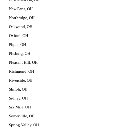
New Paris, OH
Northridge, OH
Oakwood, OH
Oxford, OH
Piqua, OH
Pitsburg, OH
Pleasant Hill, OH
Richmond, OH
Riverside, OH
Shiloh, OH
Sidney, OH
Six Mile, OH
Somerville, OH
Spring Valley, OH