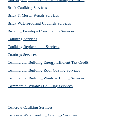
Brick Caulking Services
Brick & Mortar Repair Services
Brick Waterproofing Coatings Services
Building Envelope Consultation Services
Caulking Services
Caulking Replacement Services
Coatings Services
Commercial Building Energy Efficient Tax Credit
Commercial Building Roof Coating Services
Commercial Building Window Tinting Services
Commercial Window Caulking Services
Concrete Caulking Services
Concrete Waterproofing Coatings Services