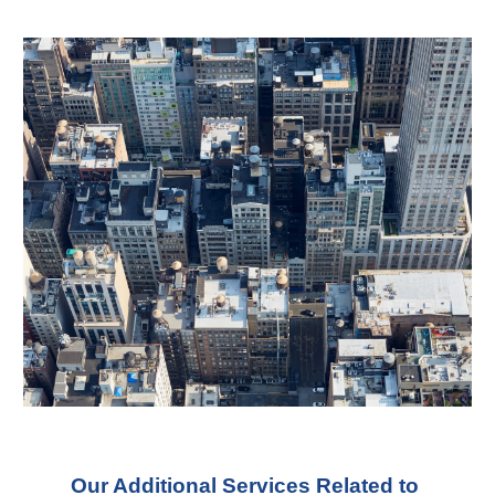
Our Additional Services Related to 