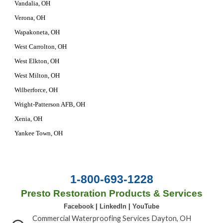
Vandalia, OH
Verona, OH
Wapakoneta, OH
West Carrolton, OH
West Elkton, OH
West Milton, OH
Wilberforce, OH
Wright-Patterson AFB, OH
Xenia, OH
Yankee Town, OH
1-800-693-1228
Presto Restoration Products & Services
Facebook
|
LinkedIn
|
YouTube
Commercial Waterproofing Services Dayton, OH