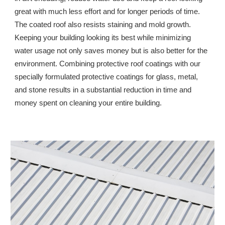
great with much less effort and for longer periods of time. 
The coated roof also resists staining and mold growth. 
Keeping your building looking its best while minimizing 
water usage not only saves money but is also better for the 
environment. Combining protective roof coatings with our 
specially formulated protective coatings for glass, metal, 
and stone results in a substantial reduction in time and 
money spent on cleaning your entire building.