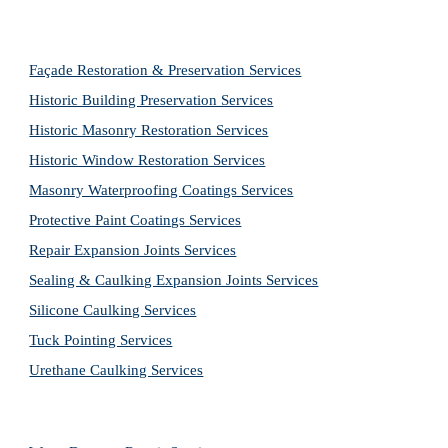
Façade Restoration & Preservation Services
Historic Building Preservation Services
Historic Masonry Restoration Services
Historic Window Restoration Services
Masonry Waterproofing Coatings Services
Protective Paint Coatings Services
Repair Expansion Joints Services
Sealing & Caulking Expansion Joints Services
Silicone Caulking Services
Tuck Pointing Services
Urethane Caulking Services