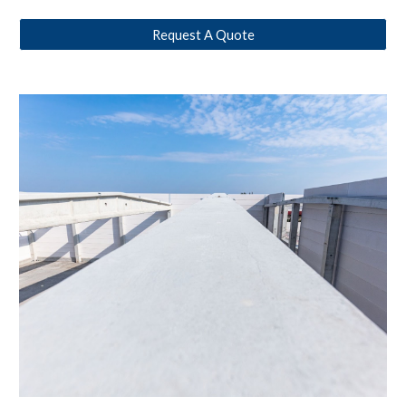
Request A Quote