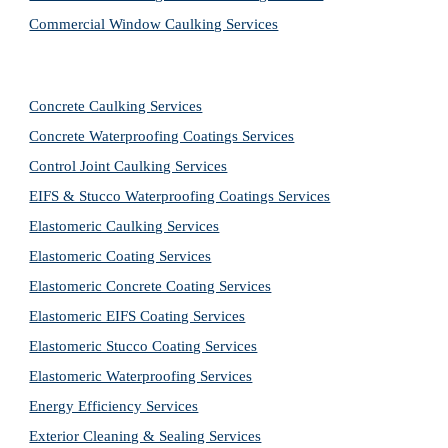
Commercial Window Caulking Services
Concrete Caulking Services
Concrete Waterproofing Coatings Services
Control Joint Caulking Services
EIFS & Stucco Waterproofing Coatings Services
Elastomeric Caulking Services
Elastomeric Coating Services
Elastomeric Concrete Coating Services
Elastomeric EIFS Coating Services
Elastomeric Stucco Coating Services
Elastomeric Waterproofing Services
Energy Efficiency Services
Exterior Cleaning & Sealing Services