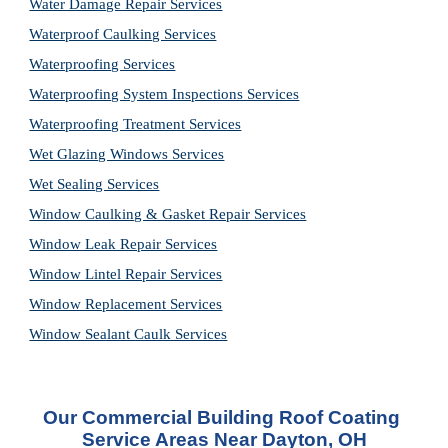
Water Damage Repair Services
Waterproof Caulking Services
Waterproofing Services
Waterproofing System Inspections Services
Waterproofing Treatment Services
Wet Glazing Windows Services
Wet Sealing Services
Window Caulking & Gasket Repair Services
Window Leak Repair Services
Window Lintel Repair Services
Window Replacement Services
Window Sealant Caulk Services
Our Commercial Building Roof Coating 
Service Areas Near Dayton, OH