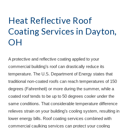
Heat Reflective Roof 
Coating Services in 
Dayton, 
OH
A protective and reflective coating applied to your 
commercial building’s roof can drastically reduce its 
temperature. The U.S. Department of Energy states that 
traditional non-coated roofs can reach temperatures of 150 
degrees (Fahrenheit) or more during the summer, while a 
coated roof tends to be up to 50 degrees cooler under the 
same conditions. That considerable temperature difference 
relieves strain on your building’s cooling system, resulting in 
lower energy bills. Roof coating services combined with 
commercial caulking services can protect your cooling 