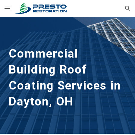
Skip to main content
Skip to navigation
Commercial 
Building Roof 
Coating Services in 
Dayton, OH