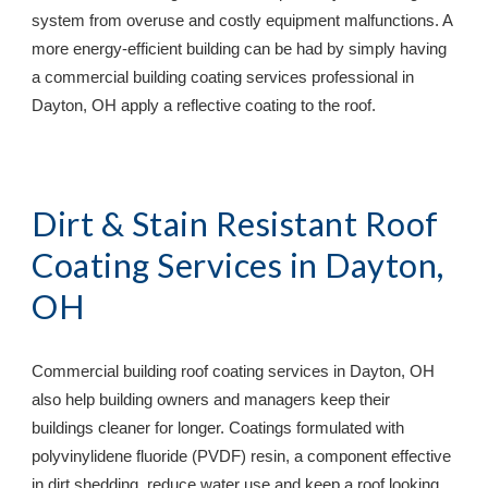
system from overuse and costly equipment malfunctions. A 
more energy-efficient building can be had by simply having 
a commercial building coating services professional in 
Dayton, OH 
apply a reflective coating to the roof.
Dirt & Stain Resistant Roof 
Coating Services in 
Dayton, 
OH
Commercial building roof coating services in 
Dayton, OH 
also help building owners and managers keep their 
buildings cleaner for longer. Coatings formulated with 
polyvinylidene fluoride (PVDF) resin, a component effective 
in dirt shedding, reduce water use and keep a roof looking 