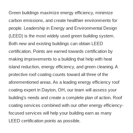
Green buildings maximize energy efficiency, minimize 
carbon emissions, and create healthier environments for 
people. Leadership in Energy and Environmental Design 
(LEED) is the most widely used green building system. 
Both new and existing buildings can obtain LEED 
certification. Points are earned towards certification by 
making improvements to a building that help with heat 
island reduction, energy efficiency, and green cleaning. A 
protective roof coating counts toward all three of the 
aforementioned areas. As a leading energy efficiency roof 
coating expert in 
Dayton, OH
, our team will assess your 
building’s needs and create a complete plan of action. Roof 
coating services combined with our other energy efficiency-
focused services will help your building earn as many 
LEED certification points as possible. 