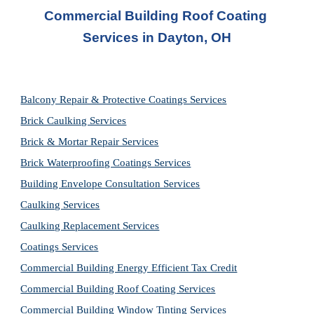
Commercial Building Roof Coating 
Services
 in Dayton, OH
Balcony Repair & Protective Coatings Services
Brick Caulking Services
Brick & Mortar Repair Services
Brick Waterproofing Coatings Services
Building Envelope Consultation Services
Caulking Services
Caulking Replacement Services
Coatings Services
Commercial Building Energy Efficient Tax Credit
Commercial Building Roof Coating Services
Commercial Building Window Tinting Services