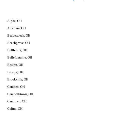
Alpha, OH
Arcanum, OH
Beavercreek, OH
Beechgrove, OH
Bellbrook, OH
Bellefontaine, OH
Boston, OH
Boston, OH
Brookville, OH
Camden, OH
Campellstown, OH
Casstown, OH
Celina, OH