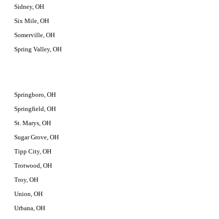
Sidney, OH
Six Mile, OH
Somerville, OH
Spring Valley, OH
Springboro, OH
Springfield, OH
St. Marys, OH
Sugar Grove, OH
Tipp City, OH
Trotwood, OH
Troy, OH
Union, OH
Urbana, OH