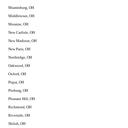
Miamisburg, OH
Middletown, OH
Moraine, OH
New Carlisle, OH
New Madison, OH
New Paris, OH
Northridge, OH
Oakwood, OH
Oxford, OH
Piqua, OH
Pitsburg, OH
Pleasant Hill, OH
Richmond, OH
Riverside, OH
Shiloh, OH