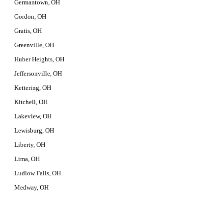
Germantown, OH
Gordon, OH
Gratis, OH
Greenville, OH
Huber Heights, OH
Jeffersonville, OH
Kettering, OH
Kitchell, OH
Lakeview, OH
Lewisburg, OH
Liberty, OH
Lima, OH
Ludlow Falls, OH
Medway, OH