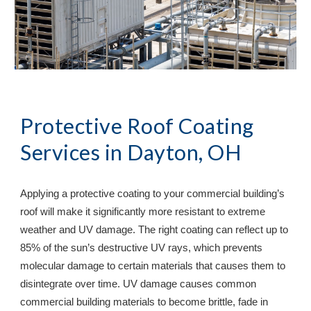
Protective Roof Coating 
Services in 
Dayton, OH
Applying a protective coating to your commercial building’s 
roof will make it significantly more resistant to extreme 
weather and UV damage. The right coating can reflect up to 
85% of the sun’s destructive UV rays, which prevents 
molecular damage to certain materials that causes them to 
disintegrate over time. UV damage causes common 
commercial building materials to become brittle, fade in 