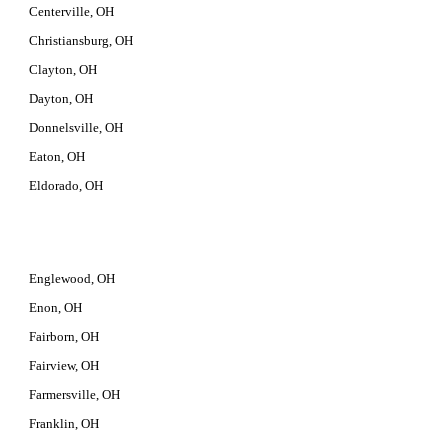
Centerville, OH
Christiansburg, OH
Clayton, OH
Dayton, OH
Donnelsville, OH
Eaton, OH
Eldorado, OH
Englewood, OH
Enon, OH
Fairborn, OH
Fairview, OH
Farmersville, OH
Franklin, OH