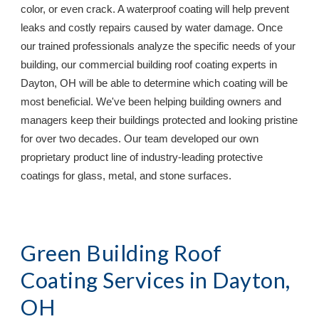
color, or even crack. A waterproof coating will help prevent 
leaks and costly repairs caused by water damage. Once 
our trained professionals analyze the specific needs of your 
building, our commercial building roof coating experts in 
Dayton, OH 
will be able to determine which coating will be 
most beneficial. We've been helping building owners and 
managers keep their buildings protected and looking pristine 
for over two decades. Our team developed our own 
proprietary product line of industry-leading protective 
coatings for glass, metal, and stone surfaces.
Green Building Roof 
Coating Services in 
Dayton, 
OH